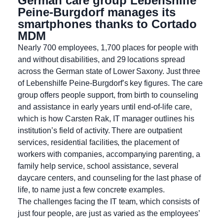
German care group Lebenshilfe
Peine-Burgdorf manages its
smartphones thanks to Cortado
MDM
Nearly 700 employees, 1,700 places for people with
and without disabilities, and 29 locations spread
across the German state of Lower Saxony. Just three
of Lebenshilfe Peine-Burgdorf’s key figures. The care
group offers people support, from birth to counseling
and assistance in early years until end-of-life care,
which is how Carsten Rak, IT manager outlines his
institution’s field of activity. There are outpatient
services, residential facilities, the placement of
workers with companies, accompanying parenting, a
family help service, school assistance, several
daycare centers, and counseling for the last phase of
life, to name just a few concrete examples.
The challenges facing the IT team, which consists of
just four people, are just as varied as the employees’