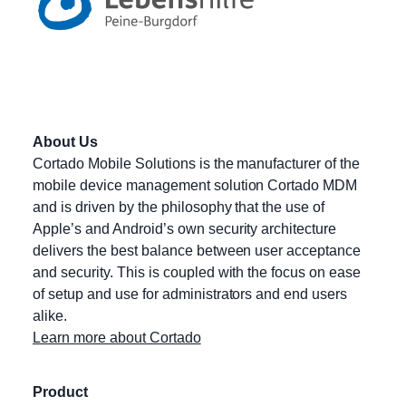
About Us
Cortado Mobile Solutions is the manufacturer of the
mobile device management solution Cortado MDM
and is driven by the philosophy that the use of
Apple’s and Android’s own security architecture
delivers the best balance between user acceptance
and security. This is coupled with the focus on ease
of setup and use for administrators and end users
alike.
Learn more about Cortado
Product