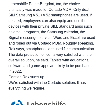
Lebenshilfe Peine-Burgdorf, too, the choice
ultimately was made for Cortado MDM. Only dual
SIM Samsung A 51 / A 52 smartphones are used. If
desired, employees can also equip and use the
devices with their private SIM. Standard apps such
as email programs, the Samsung calendar, the
Signal messenger service, Word and Excel are used
and rolled out via Cortado MDM. Roughly speaking,
Rak says, smartphones are used for communication.
The data protection officer is very satisfied with the
overall solution, he said. Tablets with educational
software and game apps are likely to be purchased
in 2022.
Carsten Rak sums up,
We’re satisfied with the Cortado solution. It has
everything we require.