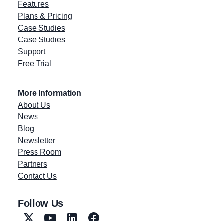
Features
Plans & Pricing
Case Studies
Case Studies
Support
Free Trial
More Information
About Us
News
Blog
Newsletter
Press Room
Partners
Contact Us
Follow Us