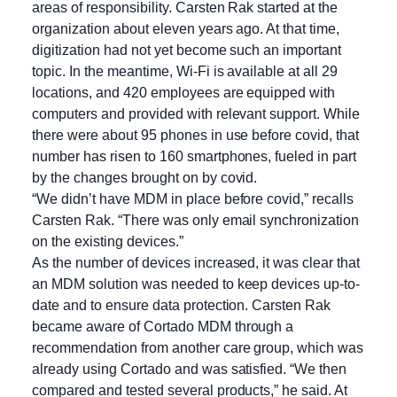
areas of responsibility. Carsten Rak started at the
organization about eleven years ago. At that time,
digitization had not yet become such an important
topic. In the meantime, Wi-Fi is available at all 29
locations, and 420 employees are equipped with
computers and provided with relevant support. While
there were about 95 phones in use before covid, that
number has risen to 160 smartphones, fueled in part
by the changes brought on by covid.
“We didn’t have MDM in place before covid,” recalls
Carsten Rak. “There was only email synchronization
on the existing devices.”
As the number of devices increased, it was clear that
an MDM solution was needed to keep devices up-to-
date and to ensure data protection. Carsten Rak
became aware of Cortado MDM through a
recommendation from another care group, which was
already using Cortado and was satisfied. “We then
compared and tested several products,” he said. At