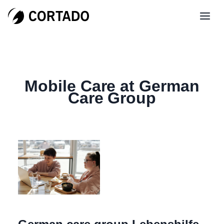
Mobile Care at German
Care Group