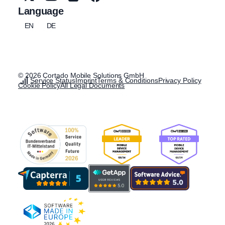
Language
EN
DE
© 2026 Cortado Mobile Solutions GmbH
Service Status
Imprint
Terms & Conditions
Privacy Policy
Cookie Policy
All Legal Documents