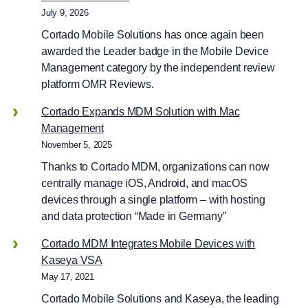
July 9, 2026
Cortado Mobile Solutions has once again been
awarded the Leader badge in the Mobile Device
Management category by the independent review
platform OMR Reviews.
Cortado Expands MDM Solution with Mac
Management
November 5, 2025
Thanks to Cortado MDM, organizations can now
centrally manage iOS, Android, and macOS
devices through a single platform – with hosting
and data protection “Made in Germany”
Cortado MDM Integrates Mobile Devices with
Kaseya VSA
May 17, 2021
Cortado Mobile Solutions and Kaseya, the leading