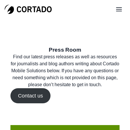
Press Room
Find our latest press releases as well as resources
for journalists and blog authors writing about Cortado
Mobile Solutions below. If you have any questions or
need something which is not provided on this page,
please don’t hesitate to get in touch.
Contact us