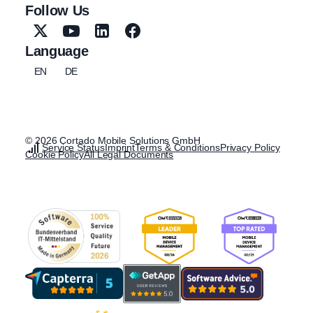
Follow Us
Language
EN
DE
© 2026 Cortado Mobile Solutions GmbH
Service Status
Imprint
Terms & Conditions
Privacy Policy
Cookie Policy
All Legal Documents