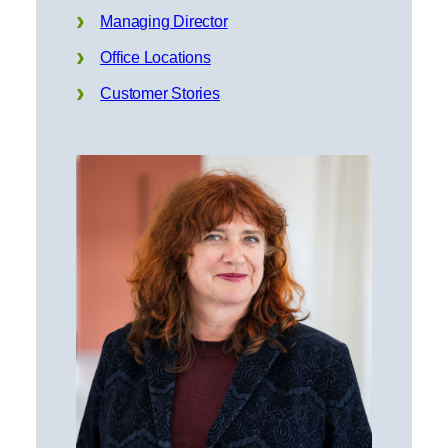
Managing Director
Office Locations
Customer Stories