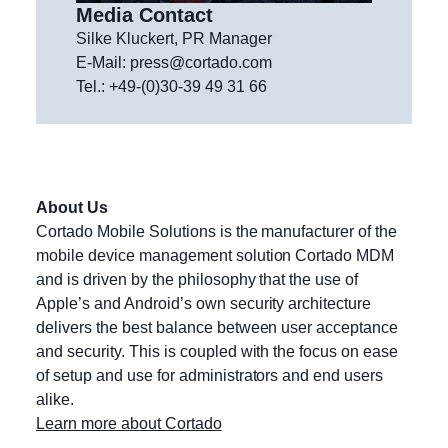
Media Contact
Silke Kluckert, PR Manager
E-Mail:
press@cortado.com
Tel.: +49-(0)30-39 49 31 66
About Us
Cortado Mobile Solutions is the manufacturer of the
mobile device management solution Cortado MDM
and is driven by the philosophy that the use of
Apple’s and Android’s own security architecture
delivers the best balance between user acceptance
and security. This is coupled with the focus on ease
of setup and use for administrators and end users
alike.
Learn more about Cortado