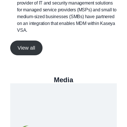
provider of IT and security management solutions
for managed service providers (MSPs) and small to
medium-sized businesses (SMBs) have partnered
on an integration that enables MDM within Kaseya
VSA.
View all
Media