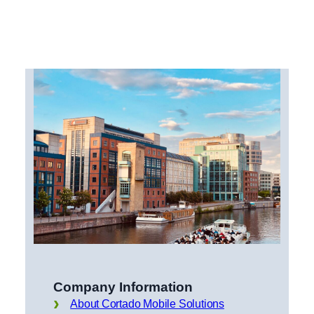
Company Information
About Cortado Mobile Solutions