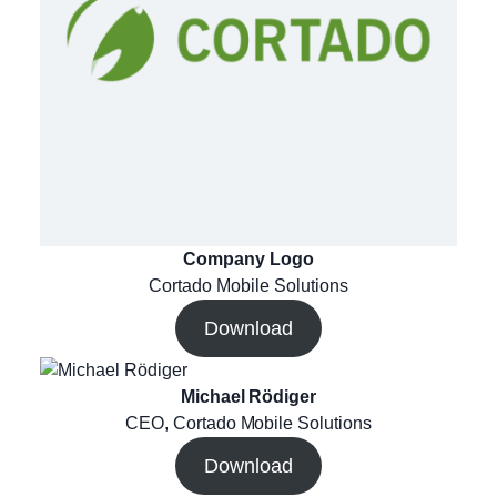
Company Logo
Cortado Mobile Solutions
Download
Michael Rödiger
CEO, Cortado Mobile Solutions
Download