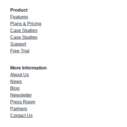
Product
Features
Plans & Pricing
Case Studies
Case Studies
Support
Free Trial
More Information
About Us
News
Blog
Newsletter
Press Room
Partners
Contact Us