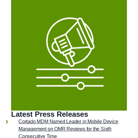
Latest Press Releases
Cortado MDM Named Leader in Mobile Device
Management on OMR Reviews for the Sixth
Consecutive Time