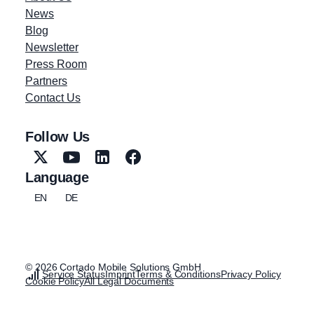
News
Blog
Newsletter
Press Room
Partners
Contact Us
Follow Us
Language
EN
DE
© 2026 Cortado Mobile Solutions GmbH
Service Status
Imprint
Terms & Conditions
Privacy Policy
Cookie Policy
All Legal Documents