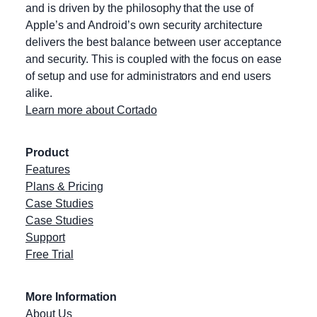
and is driven by the philosophy that the use of
Apple’s and Android’s own security architecture
delivers the best balance between user acceptance
and security. This is coupled with the focus on ease
of setup and use for administrators and end users
alike.
Learn more about Cortado
Product
Features
Plans & Pricing
Case Studies
Case Studies
Support
Free Trial
More Information
About Us