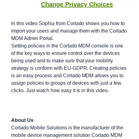
Change Privacy Choices
In this video Sophia from Cortado shows you how to
import your users and manage them with the Cortado
MDM Admin Portal.
Setting policies in the Cortado MDM console is one
of the key ways to ensure control over the devices
being used and to make sure that your mobility
strategy is conform with EU-GDPR. Creating policies
is an easy process and Cortado MDM allows you to
assign policies to groups of devices with just a few
clicks. Just watch how easy it is in this video.
About Us
Cortado Mobile Solutions is the manufacturer of the
mobile device management solution Cortado MDM