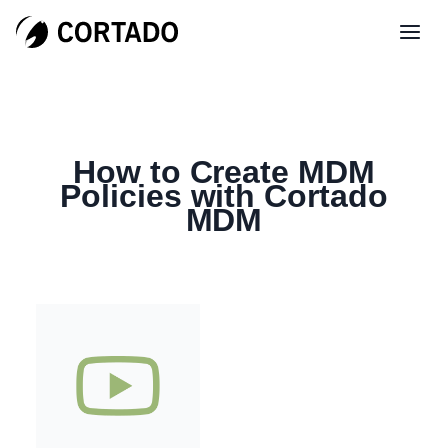
How to Create MDM
Policies with Cortado
MDM