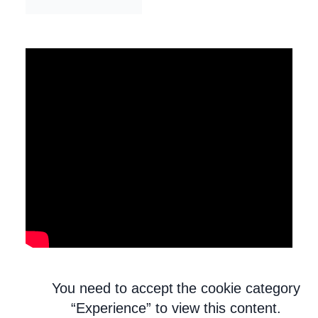
You need to accept the cookie category
“Experience” to view this content.