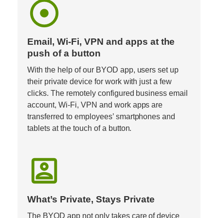
adjust
Email, Wi-Fi, VPN and apps at the 
push of a button
With the help of our BYOD app, users set up 
their private device for work with just a few 
clicks. The remotely configured business email 
account, Wi-Fi, VPN and work apps are 
transferred to employees’ smartphones and 
tablets at the touch of a button.
account_box
What’s Private, Stays Private
The BYOD app not only takes care of device 