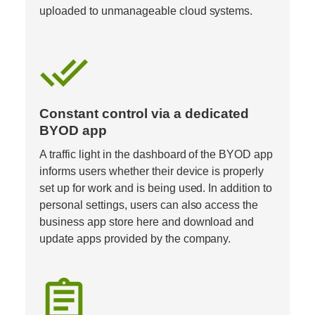
uploaded to unmanageable cloud systems.
done_all
Constant control via a dedicated 
BYOD app  
A traffic light in the dashboard of the BYOD app 
informs users whether their device is properly 
set up for work and is being used. In addition to 
personal settings, users can also access the 
business app store here and download and 
update apps provided by the company.
assignment