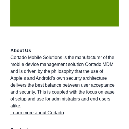
About Us
Cortado Mobile Solutions is the manufacturer of the
mobile device management solution Cortado MDM
and is driven by the philosophy that the use of
Apple’s and Android’s own security architecture
delivers the best balance between user acceptance
and security. This is coupled with the focus on ease
of setup and use for administrators and end users
alike.
Learn more about Cortado