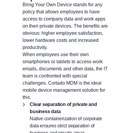
Bring Your Own Device stands for any
policy that allows employees to have
access to company data and work apps
on their private devices. The benefits are
obvious: higher employee satisfaction,
lower hardware costs and increased
productivity.
When employees use their own
smartphones or tablets to access work
emails, documents and other data, the IT
team is confronted with special
challenges. Cortado MDM is the ideal
mobile device management solution for
this.
Clear separation of private and
business
data
Native containerization of corporate
data ensures strict separation of
business and private areas.