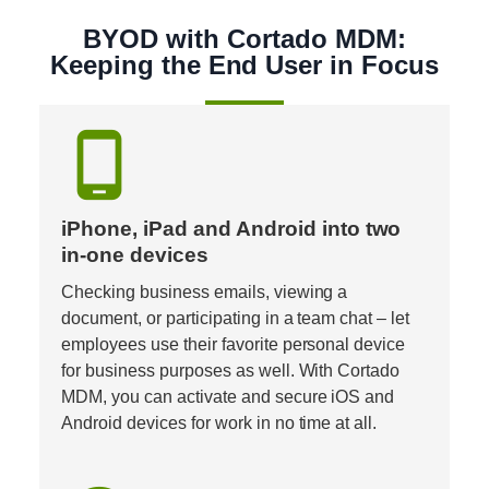
BYOD with Cortado MDM:
Keeping the End User in Focus
phone_android
iPhone, iPad and Android into two 
in-one devices
Checking business emails, viewing a 
document, or participating in a team chat – let 
employees use their favorite personal device 
for business purposes as well. With Cortado 
MDM, you can activate and secure iOS and 
Android devices for work in no time at all.