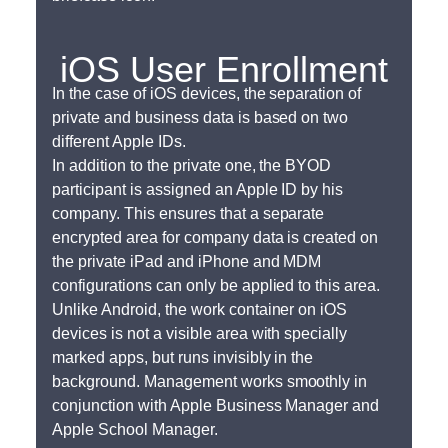
iOS User Enrollment
In the case of iOS devices, the separation of
private and business data is based on two
different Apple IDs.
In addition to the private one, the BYOD
participant is assigned an Apple ID by his
company. This ensures that a separate
encrypted area for company data is created on
the private iPad and iPhone and MDM
configurations can only be applied to this area.
Unlike Android, the work container on iOS
devices is not a visible area with specially
marked apps, but runs invisibly in the
background. Management works smoothly in
conjunction with Apple Business Manager and
Apple School Manager.