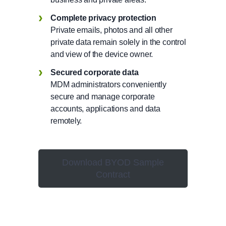
Complete privacy protection
Private emails, photos and all other
private data remain solely in the control
and view of the device owner.
Secured corporate data
MDM administrators conveniently
secure and manage corporate
accounts, applications and data
remotely.
Download BYOD Sample
Contract