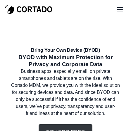
Bring Your Own Device (BYOD)
BYOD with Maximum Protection for
Privacy and Corporate Data
Business apps, especially email, on private
smartphones and tablets are on the rise. With
Cortado MDM, we provide you with the ideal solution
for securing devices and data. And since BYOD can
only be successful if it has the confidence of end
users, we’ve put privacy, transparency and user-
friendliness at the heart of our solution.