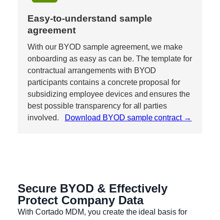
Easy-to-understand sample 
agreement
With our BYOD sample agreement, we make 
onboarding as easy as can be. The template for 
contractual arrangements with BYOD 
participants contains a concrete proposal for 
subsidizing employee devices and ensures the 
best possible transparency for all parties 
involved.   
Download BYOD sample contract →
Secure BYOD & Effectively
Protect Company Data
With Cortado MDM, you create the ideal basis for