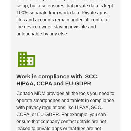
setup, but also ensures that private data is kept 
100% separate from work data. Private apps, 
files and accounts remain under full control of 
the device owner, staying invisible and 
untouchable by any else.
business
Work in compliance with  SCC, 
HIPAA, CCPA and EU-GDPR
Cortado MDM provides all the tools you need to 
operate smartphones and tablets in compliance 
with privacy regulations like HIPAA, SCC, 
CCPA, or EU-GDPR. For example, you can 
ensure that company contact details are not 
leaked to private apps or that files are not 