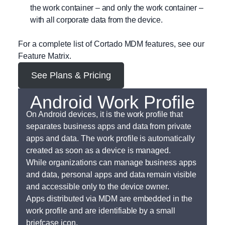
the work container – and only the work container –
with all corporate data from the device.
For a complete list of Cortado MDM features, see our
Feature Matrix.
See Plans & Pricing
Android Work Profile
On Android devices, it is the work profile that
separates business apps and data from private
apps and data. The work profile is automatically
created as soon as a device is managed.
While organizations can manage business apps
and data, personal apps and data remain visible
and accessible only to the device owner.
Apps distributed via MDM are embedded in the
work profile and are identifiable by a small
briefcase icon.