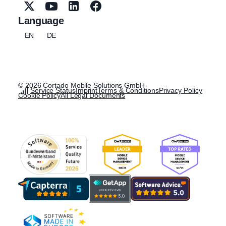
Language
EN
DE
© 2026 Cortado Mobile Solutions GmbH
Service Status
Imprint
Terms & Conditions
Privacy Policy
Cookie Policy
All Legal Documents