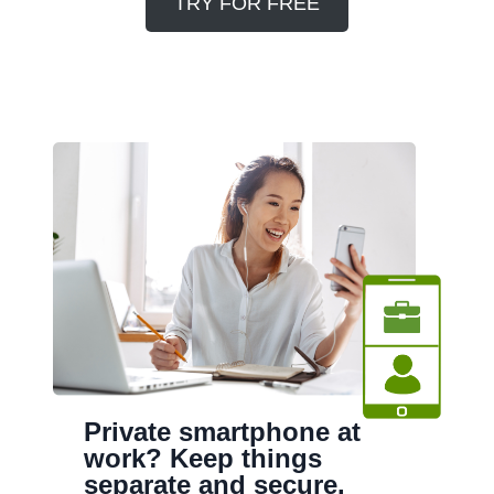
TRY FOR FREE
Private smartphone at
work? Keep things
separate and secure.