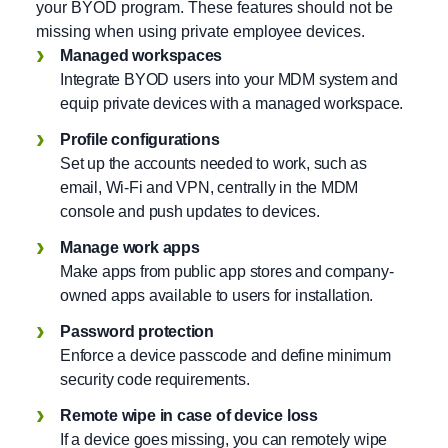
your BYOD program. These features should not be
missing when using private employee devices.
Managed workspaces
Integrate BYOD users into your MDM system and
equip private devices with a managed workspace.
Profile configurations
Set up the accounts needed to work, such as
email, Wi-Fi and VPN, centrally in the MDM
console and push updates to devices.
Manage work apps
Make apps from public app stores and company-
owned apps available to users for installation.
Password protection
Enforce a device passcode and define minimum
security code requirements.
Remote wipe in case of device loss
If a device goes missing, you can remotely wipe