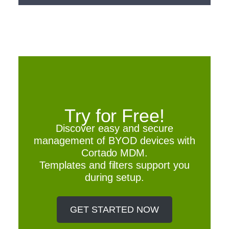
Try for Free!
Discover easy and secure
management of BYOD devices with
Cortado MDM.
Templates and filters support you
during setup.
GET STARTED NOW