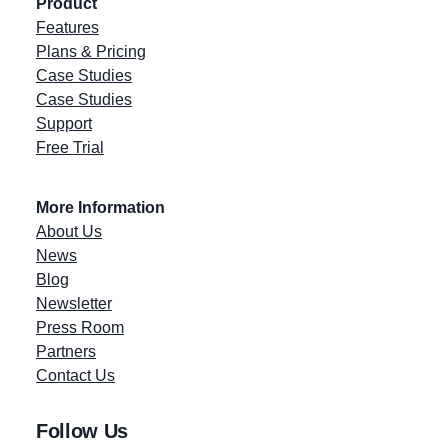
Product
Features
Plans & Pricing
Case Studies
Case Studies
Support
Free Trial
More Information
About Us
News
Blog
Newsletter
Press Room
Partners
Contact Us
Follow Us