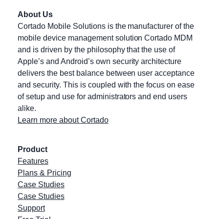
About Us
Cortado Mobile Solutions is the manufacturer of the
mobile device management solution Cortado MDM
and is driven by the philosophy that the use of
Apple’s and Android’s own security architecture
delivers the best balance between user acceptance
and security. This is coupled with the focus on ease
of setup and use for administrators and end users
alike.
Learn more about Cortado
Product
Features
Plans & Pricing
Case Studies
Case Studies
Support