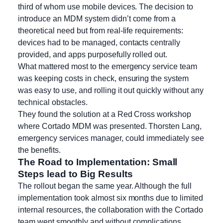
third of whom use mobile devices. The decision to
introduce an MDM system didn’t come from a
theoretical need but from real-life requirements:
devices had to be managed, contacts centrally
provided, and apps purposefully rolled out.
What mattered most to the emergency service team
was keeping costs in check, ensuring the system
was easy to use, and rolling it out quickly without any
technical obstacles.
They found the solution at a Red Cross workshop
where Cortado MDM was presented. Thorsten Lang,
emergency services manager, could immediately see
the benefits.
The Road to Implementation: Small
Steps lead to Big Results
The rollout began the same year. Although the full
implementation took almost six months due to limited
internal resources, the collaboration with the Cortado
team went smoothly and without complications.