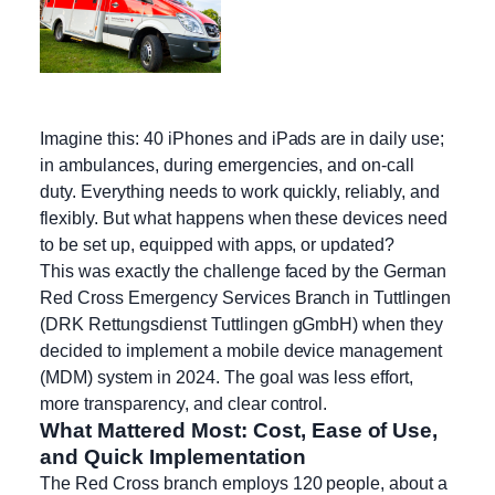
Imagine this: 40 iPhones and iPads are in daily use;
in ambulances, during emergencies, and on-call
duty. Everything needs to work quickly, reliably, and
flexibly. But what happens when these devices need
to be set up, equipped with apps, or updated?
This was exactly the challenge faced by the German
Red Cross Emergency Services Branch in Tuttlingen
(DRK Rettungsdienst Tuttlingen gGmbH) when they
decided to implement a mobile device management
(MDM) system in 2024. The goal was less effort,
more transparency, and clear control.
What Mattered Most: Cost, Ease of Use,
and Quick Implementation
The Red Cross branch employs 120 people, about a