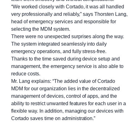
“We worked closely with Cortado, it was all handled
very professionally and reliably,” says Thorsten Lang,
head of emergency services and responsible for
selecting the MDM system.
There were no unexpected surprises along the way.
The system integrated seamlessly into daily
emergency operations, and fully stress-free.
Thanks to the time saved during device setup and
management, the emergency service is also able to
reduce costs.
Mr. Lang explains: “The added value of Cortado
MDM for our organization lies in the decentralized
management of devices, control of apps, and the
ability to restrict unwanted features for each user in a
flexible way. In addition, managing our devices with
Cortado saves time on administration.”