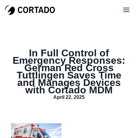
In Full Control of
Emergency Responses:
German Red Cross
Tuttlingen Saves Time
and Manages Devices
with Cortado MDM
April 22, 2025