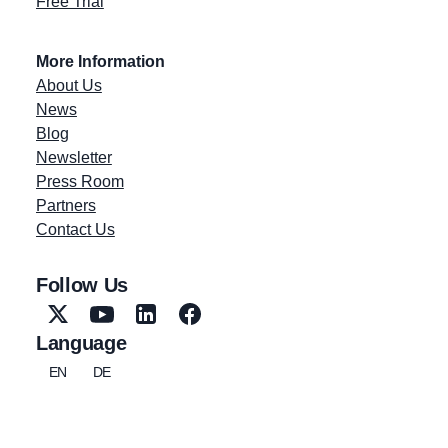
Free Trial
More Information
About Us
News
Blog
Newsletter
Press Room
Partners
Contact Us
Follow Us
Language
EN
DE