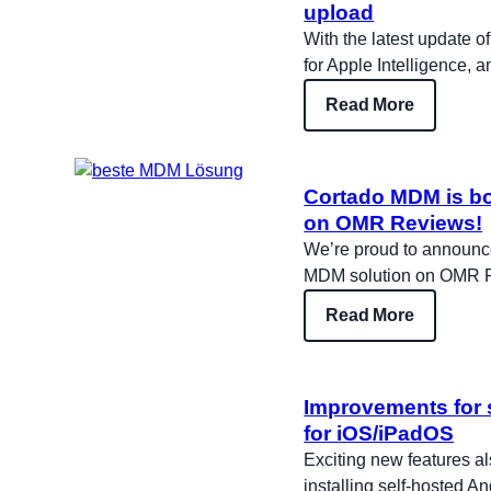
upload
With the latest update o
for Apple Intelligence, 
Read More
Cortado MDM is bo
on OMR Reviews!
We’re proud to announc
MDM solution on OMR 
Read More
Improvements for 
for iOS/iPadOS
Exciting new features a
installing self-hosted A