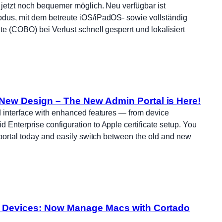
jetzt noch bequemer möglich. Neu verfügbar ist
dus, mit dem betreute iOS/iPadOS- sowie vollständig
e (COBO) bei Verlust schnell gesperrt und lokalisiert
New Design – The New Admin Portal is Here!
 interface with enhanced features — from device
Enterprise configuration to Apple certificate setup. You
 portal today and easily switch between the old and new
l Devices: Now Manage Macs with Cortado