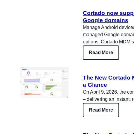
Cortado now supp
Google domains
Manage Android devices 
managed Google domains
options, Cortado MDM s
Read More
The New Cortado M
a Glance
On April 9, 2026, the c
– delivering an instant, 
Read More