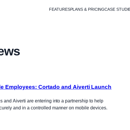
FEATURES
PLANS & PRICING
CASE STUDI
ews
ile Employees: Cortado and Aiverti Launch
 and Aiverti are entering into a partnership to help
urely and in a controlled manner on mobile devices.