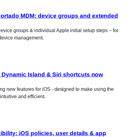
Cortado MDM: device groups and extended
ice groups & individual Apple initial setup steps – for
 device management.
 Dynamic Island & Siri shortcuts now
ng new features for iOS - designed to make using the
tuitive and efficient.
ibility: iOS policies, user details & app