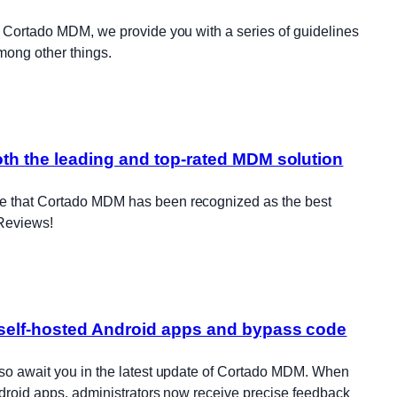
f Cortado MDM, we provide you with a series of guidelines
among other things.
th the leading and top-rated MDM solution
e that Cortado MDM has been recognized as the best
Reviews!
self-hosted Android apps and bypass code
lso await you in the latest update of Cortado MDM. When
ndroid apps, administrators now receive precise feedback