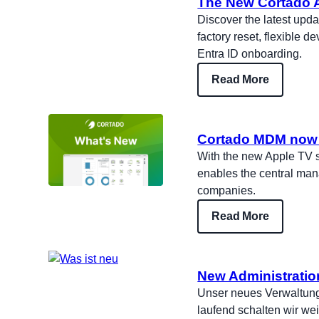
The New Cortado A
Discover the latest upd
factory reset, flexible 
Entra ID onboarding.
Read More
Cortado MDM now 
With the new Apple TV s
enables the central man
companies.
Read More
New Administratio
Unser neues Verwaltungs
laufend schalten wir wei