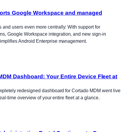
orts Google Workspace and managed
and users even more centrally: With support for
, Google Workspace integration, and new sign-in
implifies Android Enterprise management.
DM Dashboard: Your Entire Device Fleet at
ompletely redesigned dashboard for Cortado MDM went live
real-time overview of your entire fleet at a glance.