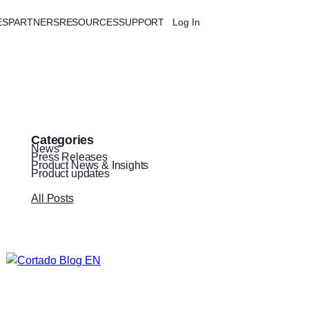
ES
PARTNERS
RESOURCES
SUPPORT
Log In
Free Trial
Categories
News
Press Releases
Product News & Insights
Product updates
All Posts