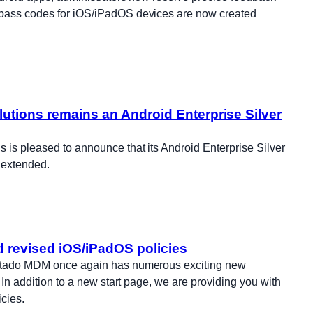
ypass codes for iOS/iPadOS devices are now created
utions remains an Android Enterprise Silver
 is pleased to announce that its Android Enterprise Silver
 extended.
d revised iOS/iPadOS policies
ortado MDM once again has numerous exciting new
. In addition to a new start page, we are providing you with
cies.