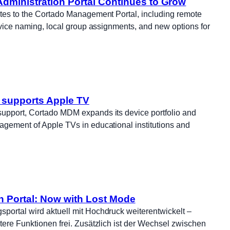
dministration Portal Continues to Grow
ates to the Cortado Management Portal, including remote
device naming, local group assignments, and new options for
supports Apple TV
upport, Cortado MDM expands its device portfolio and
agement of Apple TVs in educational institutions and
n Portal: Now with Lost Mode
portal wird aktuell mit Hochdruck weiterentwickelt –
tere Funktionen frei. Zusätzlich ist der Wechsel zwischen