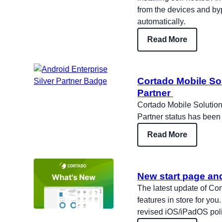
from the devices and b
automatically.
Read More
Cortado Mobile Sol
Partner
Cortado Mobile Solutions
Partner status has been
Read More
New start page an
The latest update of C
features in store for you
revised iOS/iPadOS poli