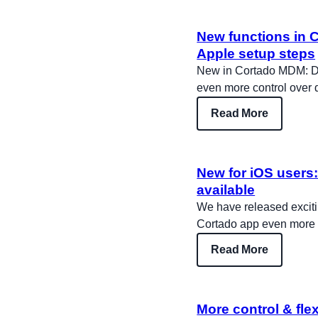
New functions in 
Apple setup steps
New in Cortado MDM: Dev
even more control over
Read More
New for iOS users:
available
We have released exciti
Cortado app even more in
Read More
More control & flex