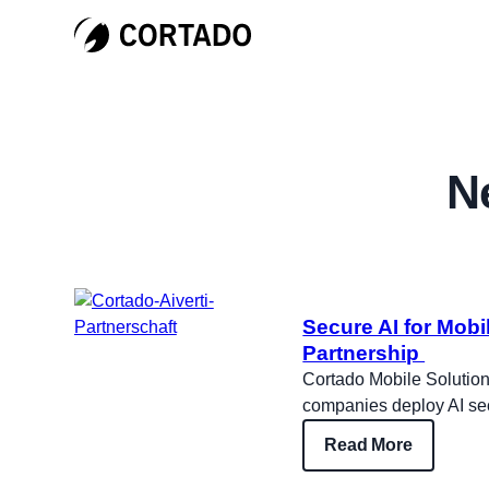
N
Secure AI for Mob
Partnership
Cortado Mobile Solutions
companies deploy AI sec
Read More