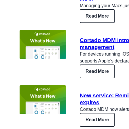
Managing your Macs jus
Read More
Cortado MDM intro
management
For devices running iO
supports Apple's decla
Read More
New service: Remi
expires
Cortado MDM now alerts 
Read More