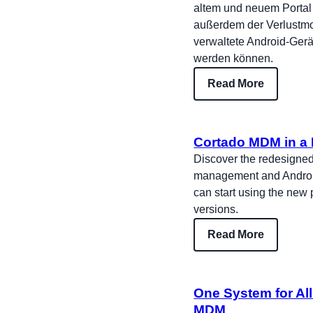
altem und neuem Portal 
außerdem der Verlustmo
verwaltete Android-Gerät
werden können.
Read More
Cortado MDM in a 
Discover the redesigned
management and Android 
can start using the new
versions.
Read More
One System for Al
MDM