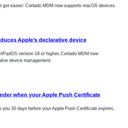
t got easier: Cortado MDM now supports macOS devices.
duces Apple’s declarative device
S/iPadOS version 18 or higher, Cortado MDM now
rative device management.
nder when your Apple Push Certificate
you 30 days before your Apple Push Certificate expires.