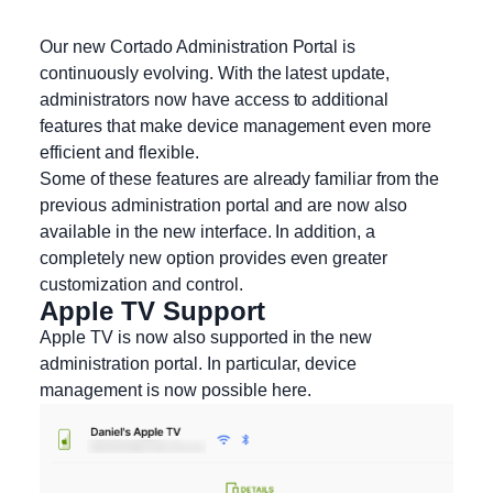
Our new Cortado Administration Portal is
continuously evolving. With the latest update,
administrators now have access to additional
features that make device management even more
efficient and flexible.
Some of these features are already familiar from the
previous administration portal and are now also
available in the new interface. In addition, a
completely new option provides even greater
customization and control.
Apple TV Support
Apple TV is now also supported in the new
administration portal. In particular, device
management is now possible here.