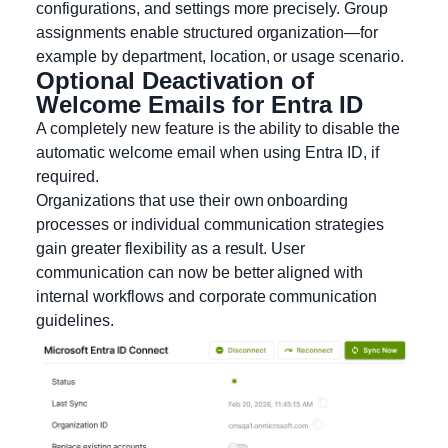
configurations, and settings more precisely. Group
assignments enable structured organization—for
example by department, location, or usage scenario.
Optional Deactivation of
Welcome Emails for Entra ID
A completely new feature is the ability to disable the
automatic welcome email when using Entra ID, if
required.
Organizations that use their own onboarding
processes or individual communication strategies
gain greater flexibility as a result. User
communication can now be better aligned with
internal workflows and corporate communication
guidelines.