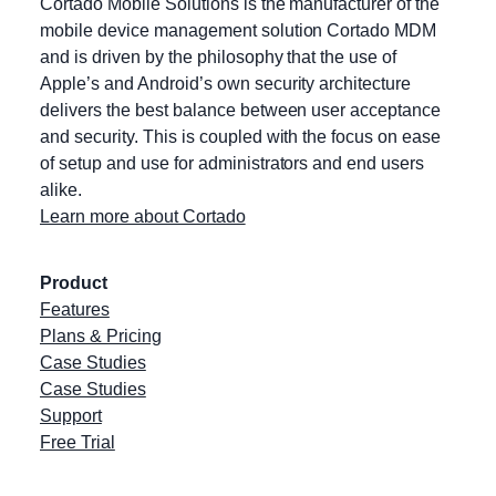
Cortado Mobile Solutions is the manufacturer of the
mobile device management solution Cortado MDM
and is driven by the philosophy that the use of
Apple’s and Android’s own security architecture
delivers the best balance between user acceptance
and security. This is coupled with the focus on ease
of setup and use for administrators and end users
alike.
Learn more about Cortado
Product
Features
Plans & Pricing
Case Studies
Case Studies
Support
Free Trial