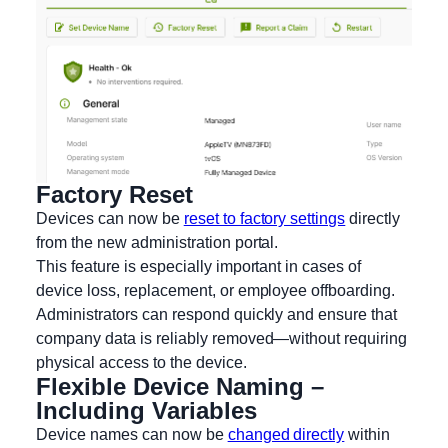
Factory Reset
Devices can now be
reset to factory settings
directly
from the new administration portal.
This feature is especially important in cases of
device loss, replacement, or employee offboarding.
Administrators can respond quickly and ensure that
company data is reliably removed—without requiring
physical access to the device.
Flexible Device Naming –
Including Variables
Device names can now be
changed directly
within