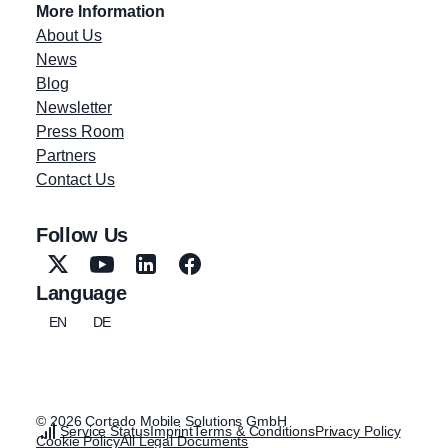
More Information
About Us
News
Blog
Newsletter
Press Room
Partners
Contact Us
Follow Us
Language
EN
DE
© 2026 Cortado Mobile Solutions GmbH
Service Status
Imprint
Terms & Conditions
Privacy Policy
Cookie Policy
All Legal Documents