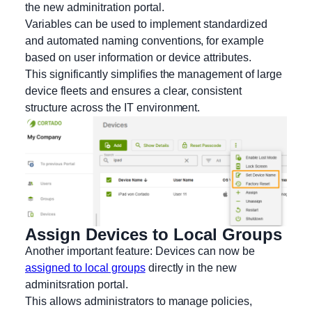
the new adminitration portal.
Variables can be used to implement standardized
and automated naming conventions, for example
based on user information or device attributes.
This significantly simplifies the management of large
device fleets and ensures a clear, consistent
structure across the IT environment.
Assign Devices to Local Groups
Another important feature: Devices can now be
assigned to local groups
directly in the new
adminitsration portal.
This allows administrators to manage policies,