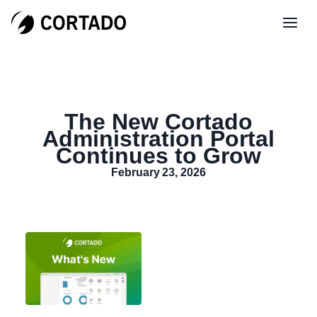
The New Cortado
Administration Portal
Continues to Grow
February 23, 2026