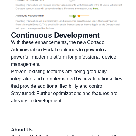
Continuous Development
With these enhancements, the new Cortado
Administration Portal continues to grow into a
powerful, modern platform for professional device
management.
Proven, existing features are being gradually
integrated and complemented by new functionalities
that provide additional flexibility and control.
Stay tuned: Further optimizations and features are
already in development.
About Us