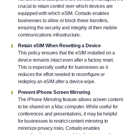
crucial to retain control over which devices are
equipped with which eSIM. Cortado enables
businesses to allow or block these transfers,
ensuring the security and integrity of their mobile
communications infrastructure.
Retain eSIM When Resetting a Device
This policy ensures that the eSIM installed on a
device remains intact even after a factory reset.
This is especially useful for businesses as it
reduces the effort needed to reconfigure or
redeploy an eSIM after a device wipe.
Prevent iPhone Screen Mirroring
The iPhone Mirroring feature allows screen content
to be shared on a Mac computer. While useful for
conferences and presentations, it may be helpful
for businesses to restrict content mirroring to
minimize privacy risks. Cortado enables