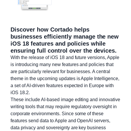
Discover how Cortado helps
businesses efficiently manage the new
iOS 18 features and policies while
ensuring full control over the devices.
With the release of iOS 18 and future versions, Apple
is introducing many new features and policies that
are particularly relevant for businesses. A central
theme in the upcoming updates is Apple Intelligence,
a set of AI-driven features expected in Europe with
iOS 18.2.
These include AI-based image editing and innovative
writing tools that may require regulatory oversight in
corporate environments. Since some of these
features send data to Apple and OpenAI servers,
data privacy and sovereignty are key business