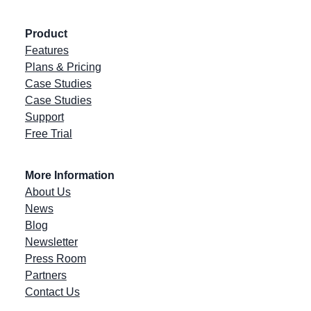
Product
Features
Plans & Pricing
Case Studies
Case Studies
Support
Free Trial
More Information
About Us
News
Blog
Newsletter
Press Room
Partners
Contact Us