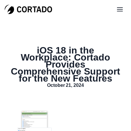
iOS 18 in the
Workplace: Cortado
Provides
Comprehensive Support
for the New Features
October 21, 2024