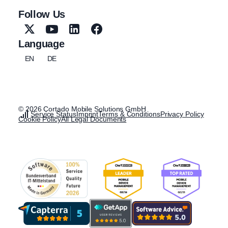
Follow Us
Language
EN
DE
© 2026 Cortado Mobile Solutions GmbH
Service Status
Imprint
Terms & Conditions
Privacy Policy
Cookie Policy
All Legal Documents