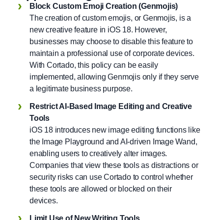
Block Custom Emoji Creation (Genmojis)
The creation of custom emojis, or Genmojis, is a
new creative feature in iOS 18. However,
businesses may choose to disable this feature to
maintain a professional use of corporate devices.
With Cortado, this policy can be easily
implemented, allowing Genmojis only if they serve
a legitimate business purpose.
Restrict AI-Based Image Editing and Creative
Tools
iOS 18 introduces new image editing functions like
the Image Playground and AI-driven Image Wand,
enabling users to creatively alter images.
Companies that view these tools as distractions or
security risks can use Cortado to control whether
these tools are allowed or blocked on their
devices.
Limit Use of New Writing Tools