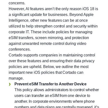
concerns.
However, AI features aren’t the only reason iOS 18 is
a significant update for businesses. Beyond Apple
Intelligence, other new features can be at once
utilized to help strengthen control and security within
corporate IT. These include policies for managing
eSIM transfers, screen mirroring, and protection
against unwanted remote control during video
conferences.
Cortado supports companies in maintaining control
over these features and ensuring their data privacy
policies are upheld. Below, we outline the most
important new iOS policies that Cortado can
manage.
Prevent eSIM Transfer to Another Device
This policy allows administrators to control whether
users can transfer an eSIM from one device to
another. In corporate environments where phone
numbers and data plans are centrally managed, it’s