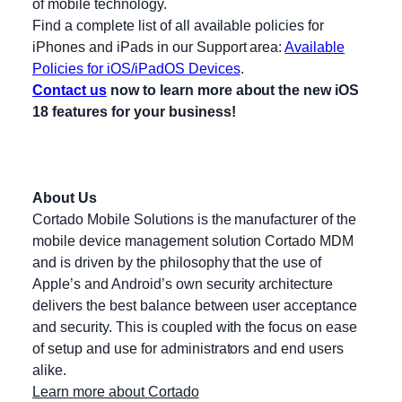
of mobile technology.
Find a complete list of all available policies for
iPhones and iPads in our Support area:
Available
Policies for iOS/iPadOS Devices
.
Contact us
now to learn more about the new iOS
18 features for your business!
About Us
Cortado Mobile Solutions is the manufacturer of the
mobile device management solution Cortado MDM
and is driven by the philosophy that the use of
Apple’s and Android’s own security architecture
delivers the best balance between user acceptance
and security. This is coupled with the focus on ease
of setup and use for administrators and end users
alike.
Learn more about Cortado