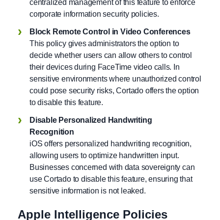
centralized management of this feature to enforce
corporate information security policies.
Block Remote Control in Video Conferences
This policy gives administrators the option to
decide whether users can allow others to control
their devices during FaceTime video calls. In
sensitive environments where unauthorized control
could pose security risks, Cortado offers the option
to disable this feature.
Disable Personalized Handwriting
Recognition
iOS offers personalized handwriting recognition,
allowing users to optimize handwritten input.
Businesses concerned with data sovereignty can
use Cortado to disable this feature, ensuring that
sensitive information is not leaked.
Apple Intelligence Policies