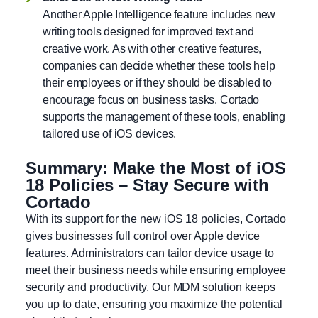
Another Apple Intelligence feature includes new
writing tools designed for improved text and
creative work. As with other creative features,
companies can decide whether these tools help
their employees or if they should be disabled to
encourage focus on business tasks. Cortado
supports the management of these tools, enabling
tailored use of iOS devices.
Summary: Make the Most of iOS
18 Policies – Stay Secure with
Cortado
With its support for the new iOS 18 policies, Cortado
gives businesses full control over Apple device
features. Administrators can tailor device usage to
meet their business needs while ensuring employee
security and productivity. Our MDM solution keeps
you up to date, ensuring you maximize the potential