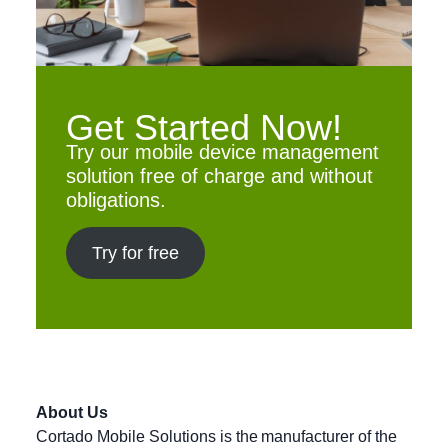
Get Started Now!
Try our mobile device management
solution free of charge and without
obligations.
Try for free
About Us
Cortado Mobile Solutions is the manufacturer of the