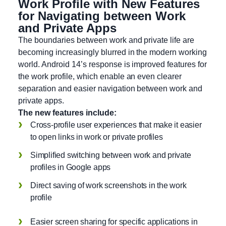
Work Profile with New Features
for Navigating between Work
and Private Apps
The boundaries between work and private life are
becoming increasingly blurred in the modern working
world. Android 14’s response is improved features for
the work profile, which enable an even clearer
separation and easier navigation between work and
private apps.
The new features include:
Cross-profile user experiences that make it easier
to open links in work or private profiles
Simplified switching between work and private
profiles in Google apps
Direct saving of work screenshots in the work
profile
Easier screen sharing for specific applications in