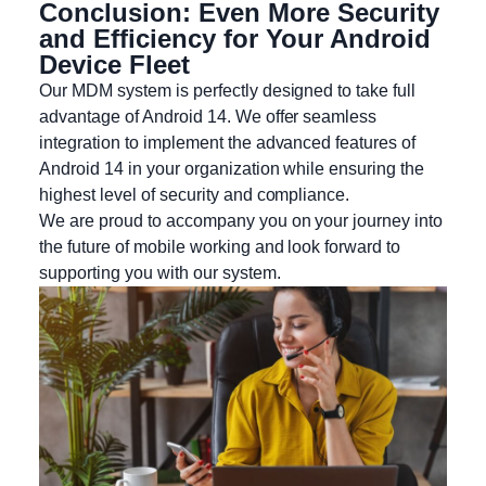
Conclusion: Even More Security
and Efficiency for Your Android
Device Fleet
Our MDM system is perfectly designed to take full
advantage of Android 14. We offer seamless
integration to implement the advanced features of
Android 14 in your organization while ensuring the
highest level of security and compliance.
We are proud to accompany you on your journey into
the future of mobile working and look forward to
supporting you with our system.