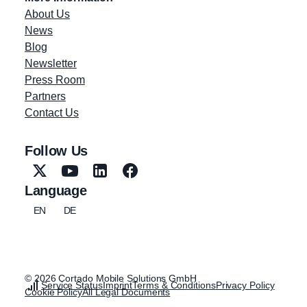
About Us
News
Blog
Newsletter
Press Room
Partners
Contact Us
Follow Us
Language
EN
DE
© 2026 Cortado Mobile Solutions GmbH
Service Status
Imprint
Terms & Conditions
Privacy Policy
Cookie Policy
All Legal Documents