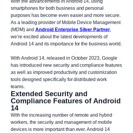
With the advancements in Android 14, using
smartphones for both business and personal
purposes has become even easier and more secure.
As a leading provider of Mobile Device Management
(MDM) and
Android Enterprise Silver Partner
,
we’re excited about the latest developments of
Android 14 and its importance for the business world.
With Android 14, released in October 2023, Google
has introduced new security and compliance features
as well as improved productivity and customization
tools designed specifically for distributed work
teams.
Extended Security and
Compliance Features of Android
14
With the increasing number of remote and hybrid
workers, the security and management of mobile
devices is more important than ever. Android 14