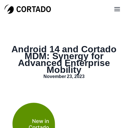
Android 14 and Cortado
MDM: Synergy for
Advanced Enterprise
Mobility
November 23, 2023