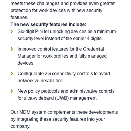
meets these challenges and provides even greater
protection for work devices with new security
features.
The new security features include
:
Six-digit PIN for unlocking devices as a minimum-
security level instead of the earlier 4 digits.
Improved control features for the Credential
Manager for work profiles and fully managed
devices
Configurable 2G connectivity controls to avoid
network vulnerabilities
New policy protocols and administrative controls
for ultra-wideband (UWB) management
Our MDM system complements these developments
by integrating these security features into your
company.