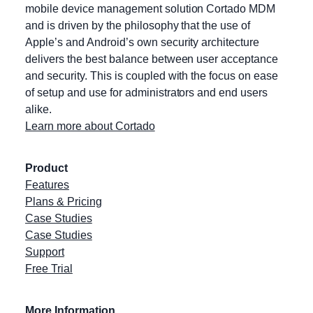
mobile device management solution Cortado MDM
and is driven by the philosophy that the use of
Apple’s and Android’s own security architecture
delivers the best balance between user acceptance
and security. This is coupled with the focus on ease
of setup and use for administrators and end users
alike.
Learn more about Cortado
Product
Features
Plans & Pricing
Case Studies
Case Studies
Support
Free Trial
More Information