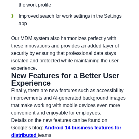
the work profile
Improved search for work settings in the Settings
app
Our MDM system also harmonizes perfectly with
these innovations and provides an added layer of
security by ensuring that professional data stays
isolated and protected while maintaining the user
experience.
New Features for a Better User
Experience
Finally, there are new features such as accessibility
improvements and AI-generated background images
that make working with mobile devices even more
convenient and enjoyable for employees.
Details on the new features can be found on
Google’s blog:
Android 14 business features for
distributed
teams