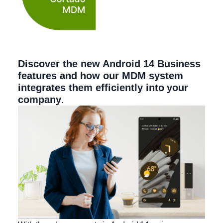
Discover the new Android 14 Business
features and how our MDM system
integrates them efficiently into your
company
.