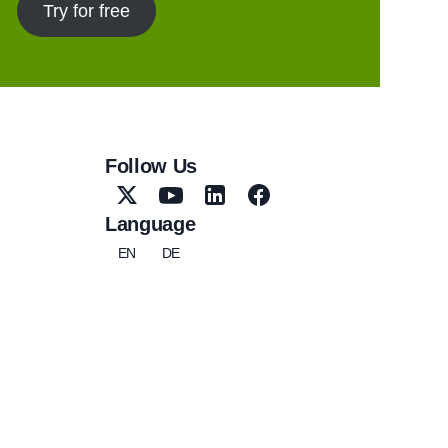
Try for free
Follow Us
Language
EN
DE