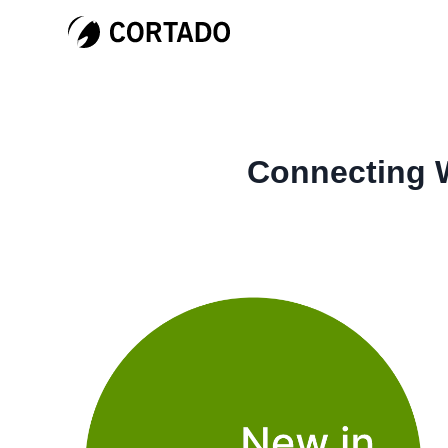
Connecting W