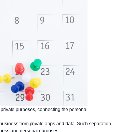
private purposes, connecting the personal
 business from private apps and data. Such separation
iness and personal purposes.