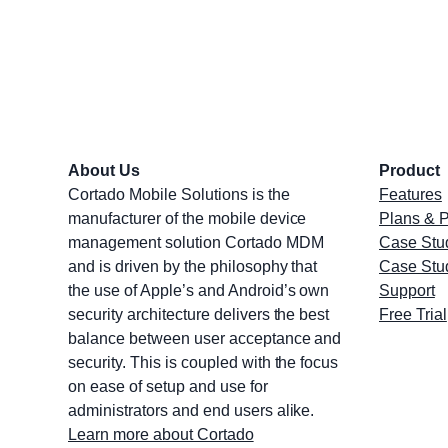
About Us
Product
Cortado Mobile Solutions is the
Features
manufacturer of the mobile device
Plans & P
management solution Cortado MDM
Case Stu
and is driven by the philosophy that
Case Stu
the use of Apple’s and Android’s own
Support
security architecture delivers the best
Free Trial
balance between user acceptance and
security. This is coupled with the focus
on ease of setup and use for
administrators and end users alike.
Learn more about Cortado