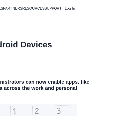
ES
PARTNERS
RESOURCES
SUPPORT
Log In
Free Trial
droid Devices
istrators can now enable apps, like
ta across the work and personal