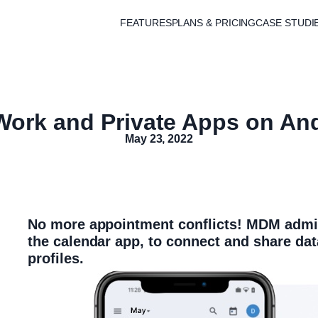
FEATURES
PLANS & PRICING
CASE STUDI
ork and Private Apps on An
May 23, 2022
No more appointment conflicts! MDM admin
the calendar app, to connect and share da
profiles.