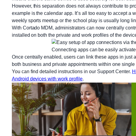
However, this separation does not always contribute to pro
example is the calendar app. It’s all too easy to accept a
weekly sports meetup or the school play is usually long li
With Cortado MDM, administrators can now centrally cont
installed on both the private and work profiles of the devic
Connecting apps can be easily activated
Once centrally enabled, users can link these apps in just a 
both business and private appointments within one single 
You can find detailed instructions in our Support Center.
H
Android devices with work profile
.