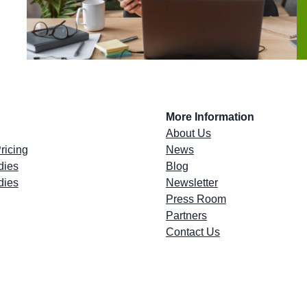
More Information
About Us
ricing
News
dies
Blog
dies
Newsletter
Press Room
Partners
Contact Us