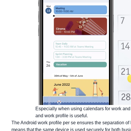
Especially when using calendars for work and 
and work profile is useful.
The Android work profile per se ensures the separation of
means that the same device is used securely for both bus