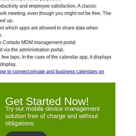
ductivity and employee satisfaction. A classic
 work meeting, even though you might not be free. The
ned up.
rol which apps are allowed to share data when
e.
 via the administration portal.
few taps. In the case of the calendar app, it displays
display.
ow to connect private and business calendars on
Get Started Now!
Try our mobile device management
solution free of charge and without
obligations.