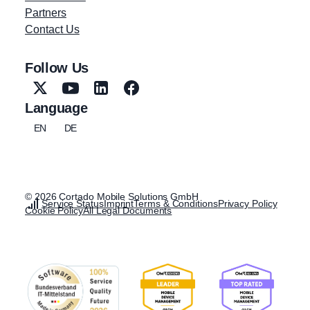
Partners
Contact Us
Follow Us
Language
EN
DE
© 2026 Cortado Mobile Solutions GmbH
Service Status
Imprint
Terms & Conditions
Privacy Policy
Cookie Policy
All Legal Documents