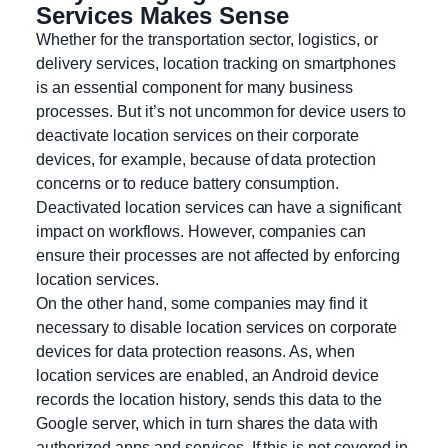
Services Makes Sense
Whether for the transportation sector, logistics, or
delivery services, location tracking on smartphones
is an essential component for many business
processes. But it’s not uncommon for device users to
deactivate location services on their corporate
devices, for example, because of data protection
concerns or to reduce battery consumption.
Deactivated location services can have a significant
impact on workflows. However, companies can
ensure their processes are not affected by enforcing
location services.
On the other hand, some companies may find it
necessary to disable location services on corporate
devices for data protection reasons. As, when
location services are enabled, an Android device
records the location history, sends this data to the
Google server, which in turn shares the data with
authorized apps and services. If this is not covered in