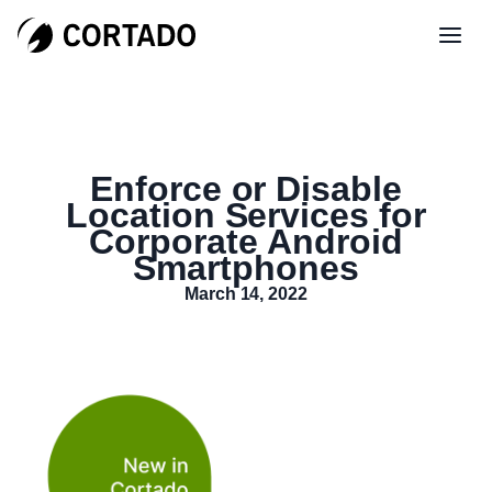
Enforce or Disable
Location Services for
Corporate Android
Smartphones
March 14, 2022