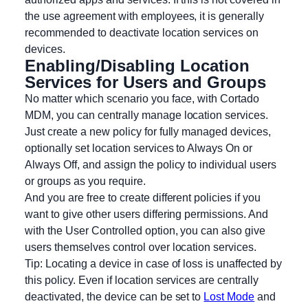
the use agreement with employees, it is generally
recommended to deactivate location services on
devices.
Enabling/Disabling Location
Services for Users and Groups
No matter which scenario you face, with Cortado
MDM, you can centrally manage location services.
Just create a new policy for fully managed devices,
optionally set location services to Always On or
Always Off, and assign the policy to individual users
or groups as you require.
And you are free to create different policies if you
want to give other users differing permissions. And
with the User Controlled option, you can also give
users themselves control over location services.
Tip: Locating a device in case of loss is unaffected by
this policy. Even if location services are centrally
deactivated, the device can be set to
Lost Mode
and