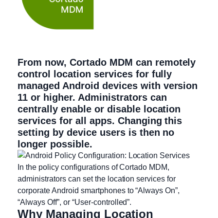
From now, Cortado MDM can remotely
control location services for fully
managed Android devices with version
11 or higher. Administrators can
centrally enable or disable location
services for all apps. Changing this
setting by device users is then no
longer possible.
In the policy configurations of Cortado MDM,
administrators can set the location services for
corporate Android smartphones to “Always On”,
“Always Off”, or “User-controlled”.
Why Managing Location