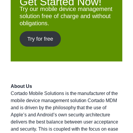
Get Started Now!
Try our mobile device management
solution free of charge and without
obligations.
Try for free
About Us
Cortado Mobile Solutions is the manufacturer of the
mobile device management solution Cortado MDM
and is driven by the philosophy that the use of
Apple’s and Android’s own security architecture
delivers the best balance between user acceptance
and security. This is coupled with the focus on ease