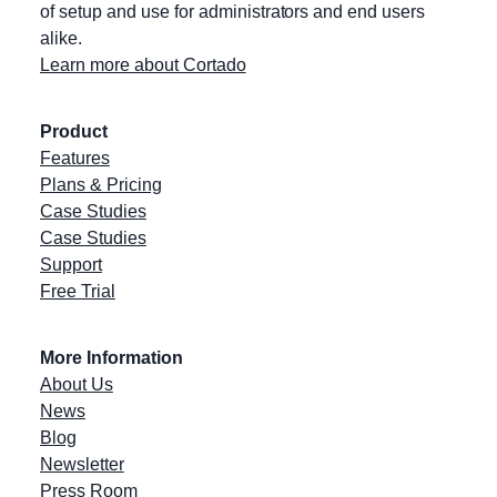
of setup and use for administrators and end users
alike.
Learn more about Cortado
Product
Features
Plans & Pricing
Case Studies
Case Studies
Support
Free Trial
More Information
About Us
News
Blog
Newsletter
Press Room