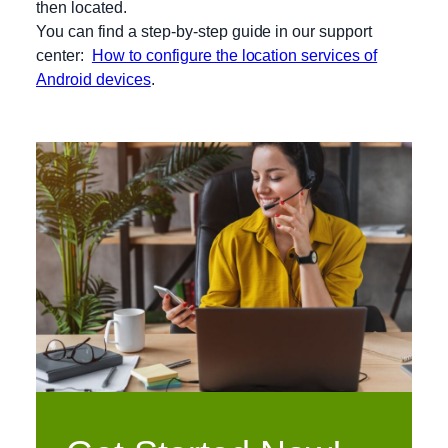
then located.
You can find a step-by-step guide in our support
center:
How to configure the location services of
Android devices
.